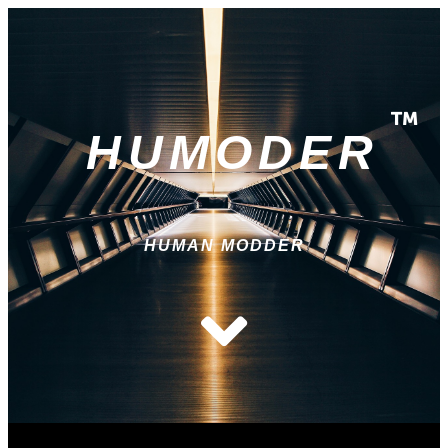
HUMODER
HUMAN MODDER