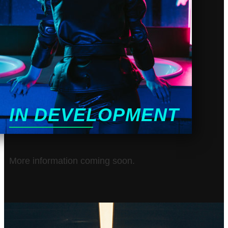
IN DEVELOPMENT
More information coming soon.