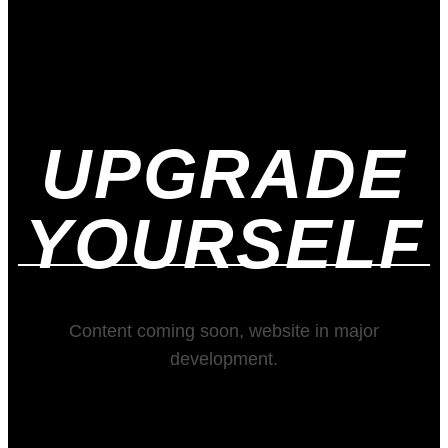
UPGRADE
YOURSELF
Content coming soon, website in major
development.