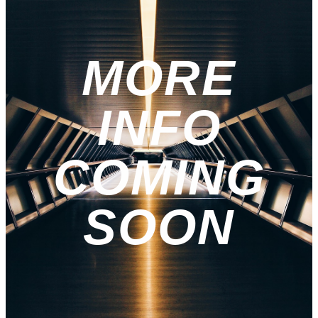
MORE
INFO
COMING
SOON