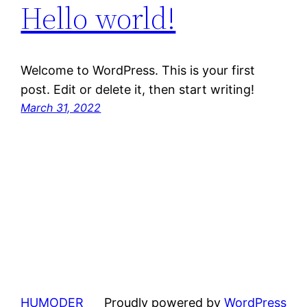
Hello world!
Welcome to WordPress. This is your first
post. Edit or delete it, then start writing!
March 31, 2022
HUMODER
Proudly powered by
WordPress