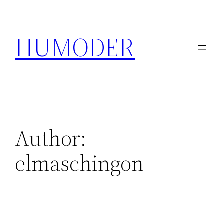
Skip
to
HUMODER
content
Author:
elmaschingon